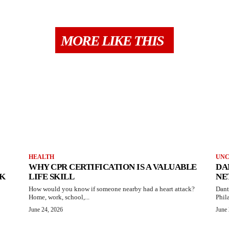
MORE LIKE THIS
HEALTH
UNC
WHY CPR CERTIFICATION IS A VALUABLE
DA
AK
LIFE SKILL
NE
How would you know if someone nearby had a heart attack?
Dant
Home, work, school,...
Phila
June 24, 2026
June 