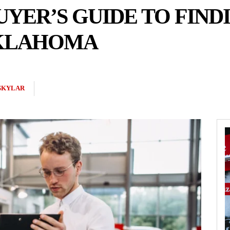
UYER’S GUIDE TO FIND
OKLAHOMA
SKYLAR