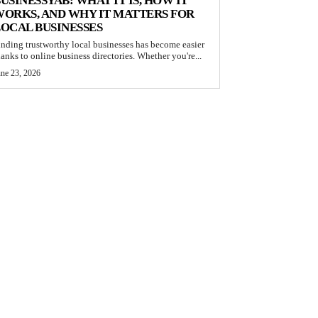
USINESSYAB: WHAT IT IS, HOW IT
ORKS, AND WHY IT MATTERS FOR
OCAL BUSINESSES
inding trustworthy local businesses has become easier
hanks to online business directories. Whether you're...
une 23, 2026