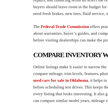
repairs, and financing terms all affect the 
buyers should leave room in the budget for
need fresh brakes, new tires, fluid service, o
The
Federal Trade Commission
offers pra
about warranties, buyer’s guides, and com
before visiting dealerships can make the pr
COMPARE INVENTORY WI
Online listings make it easier to narrow the
compare mileage, trim levels, features, ph
used cars for sale in Oklahoma
, it helps t
before scheduling test drives. This keeps th
every listing that looks interesting. It also
can compare similar model years, mileage ra