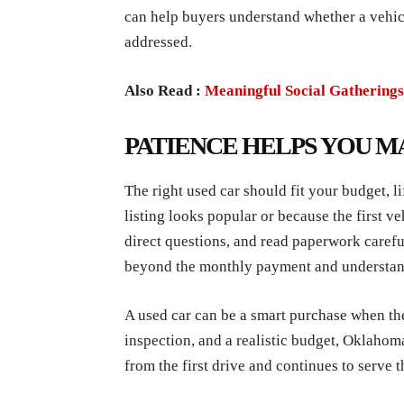
can help buyers understand whether a vehicl
addressed.
Also Read :
Meaningful Social Gatherings
PATIENCE HELPS YOU M
The right used car should fit your budget, l
listing looks popular or because the first 
direct questions, and read paperwork careful
beyond the monthly payment and understand t
A used car can be a smart purchase when the
inspection, and a realistic budget, Oklahom
from the first drive and continues to serve t