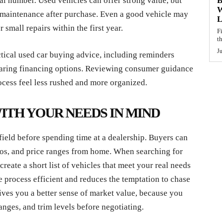
real number. Used vehicles can offer strong value, but
B
W
 maintenance after purchase. Even a good vehicle may
L
r small repairs within the first year.
F
t
J
ctical used car buying advice, including reminders
paring financing options. Reviewing consumer guidance
ocess feel less rushed and more organized.
TH YOUR NEEDS IN MIND
 field before spending time at a dealership. Buyers can
otos, and price ranges from home. When searching for
o create a short list of vehicles that meet your real needs
e process efficient and reduces the temptation to chase
 gives you a better sense of market value, because you
nges, and trim levels before negotiating.