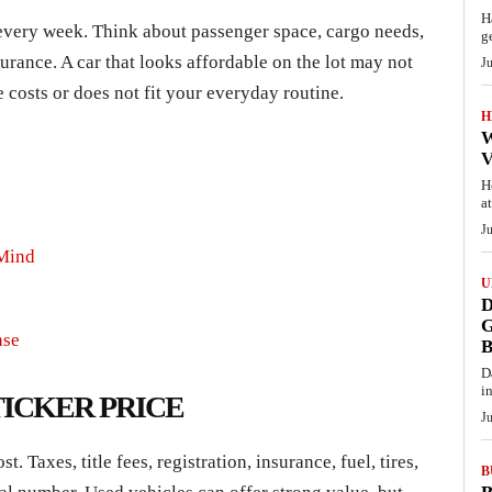
H
 every week. Think about passenger space, cargo needs,
g
surance. A car that looks affordable on the lot may not
J
e costs or does not fit your everyday routine.
H
W
V
H
a
J
 Mind
U
D
G
ase
D
i
ICKER PRICE
J
. Taxes, title fees, registration, insurance, fuel, tires,
B