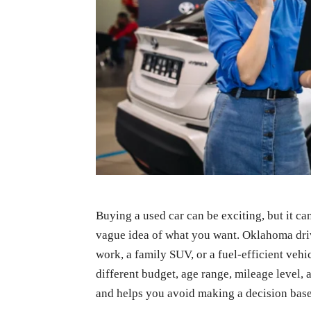
Buying a used car can be exciting, but it c
vague idea of what you want. Oklahoma driv
work, a family SUV, or a fuel-efficient veh
different budget, age range, mileage level, a
and helps you avoid making a decision bas