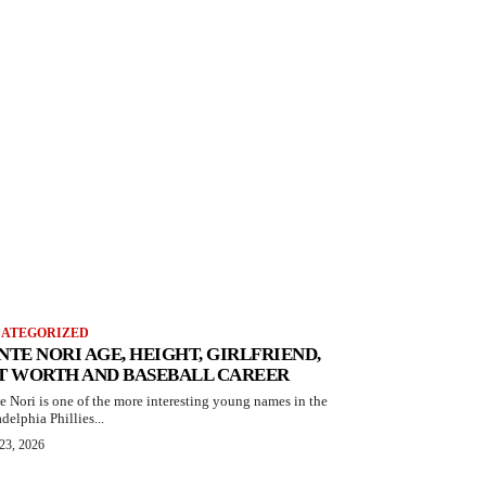
ATEGORIZED
NTE NORI AGE, HEIGHT, GIRLFRIEND,
T WORTH AND BASEBALL CAREER
e Nori is one of the more interesting young names in the
delphia Phillies...
23, 2026