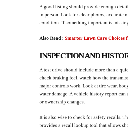
A good listing should provide enough detail
in person. Look for clear photos, accurate m
condition. If something important is missing
Also Read :
Smarter Lawn Care Choices 
INSPECTION AND HISTO
A test drive should include more than a qui
check braking feel, watch how the transmissi
major controls work. Look at tire wear, body
water damage. A vehicle history report can al
or ownership changes.
It is also wise to check for safety recalls. T
provides a recall lookup tool that allows sh