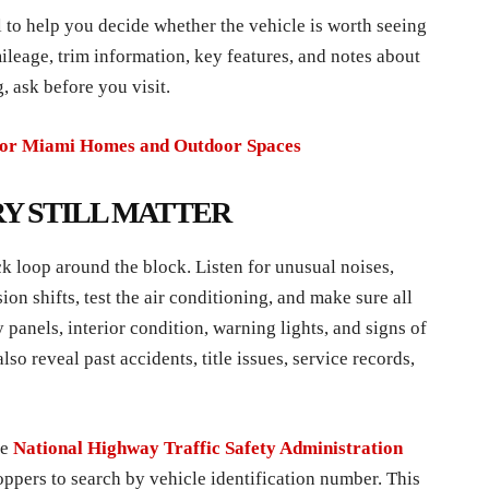
 to help you decide whether the vehicle is worth seeing
ileage, trim information, key features, and notes about
, ask before you visit.
for Miami Homes and Outdoor Spaces
RY STILL MATTER
ck loop around the block. Listen for unusual noises,
on shifts, test the air conditioning, and make sure all
 panels, interior condition, warning lights, and signs of
so reveal past accidents, title issues, service records,
he
National Highway Traffic Safety Administration
oppers to search by vehicle identification number. This