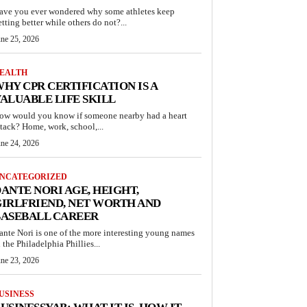
ave you ever wondered why some athletes keep
etting better while others do not?...
une 25, 2026
EALTH
HY CPR CERTIFICATION IS A
ALUABLE LIFE SKILL
ow would you know if someone nearby had a heart
ttack? Home, work, school,...
une 24, 2026
NCATEGORIZED
ANTE NORI AGE, HEIGHT,
IRLFRIEND, NET WORTH AND
BASEBALL CAREER
ante Nori is one of the more interesting young names
n the Philadelphia Phillies...
une 23, 2026
USINESS