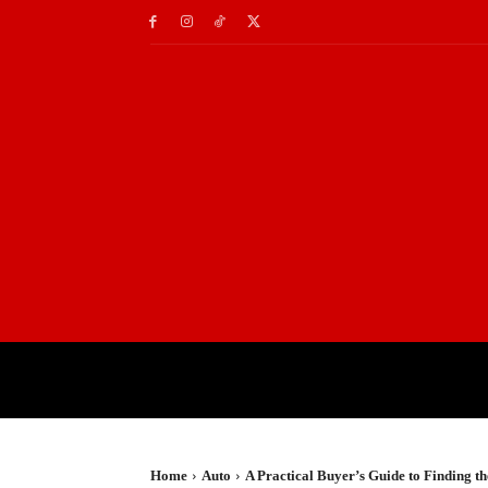
HOME
TRAVEL
TE
Home
Auto
A Practical Buyer’s Guide to Finding 