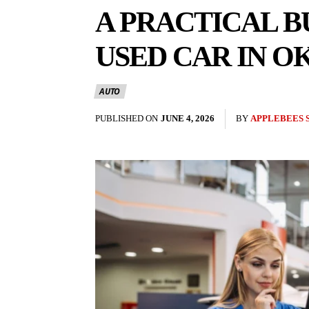
A PRACTICAL B
USED CAR IN 
AUTO
PUBLISHED ON
JUNE 4, 2026
BY
APPLEBEES 