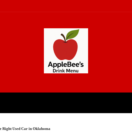
CH
LAW
LIFESTYLE
BUSINE
the Right Used Car in Oklahoma