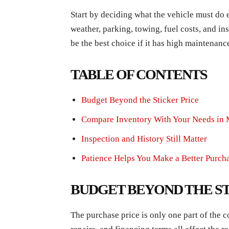
Start by deciding what the vehicle must do
weather, parking, towing, fuel costs, and in
be the best choice if it has high maintenanc
TABLE OF CONTENTS
Budget Beyond the Sticker Price
Compare Inventory With Your Needs in
Inspection and History Still Matter
Patience Helps You Make a Better Purch
BUDGET BEYOND THE ST
The purchase price is only one part of the cost