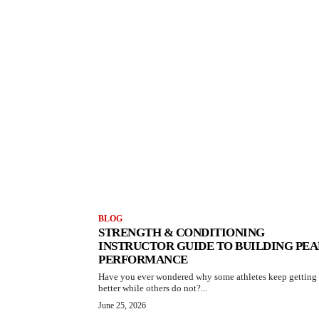
BLOG
STRENGTH & CONDITIONING
INSTRUCTOR GUIDE TO BUILDING PE
PERFORMANCE
Have you ever wondered why some athletes keep getting
better while others do not?...
June 25, 2026