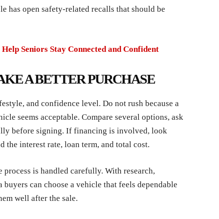
e has open safety-related recalls that should be
 Help Seniors Stay Connected and Confident
AKE A BETTER PURCHASE
ifestyle, and confidence level. Do not rush because a
vehicle seems acceptable. Compare several options, ask
ly before signing. If financing is involved, look
he interest rate, loan term, and total cost.
 process is handled carefully. With research,
a buyers can choose a vehicle that feels dependable
hem well after the sale.