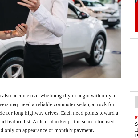
an also become overwhelming if you begin with only a
ers may need a reliable commuter sedan, a truck for
icle for long highway drives. Each need points toward a
B
nd feature list. A clear plan keeps the search focused
I
ed only on appearance or monthly payment.