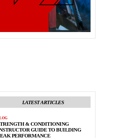
LATEST ARTICLES
LOG
STRENGTH & CONDITIONING
NSTRUCTOR GUIDE TO BUILDING
PEAK PERFORMANCE