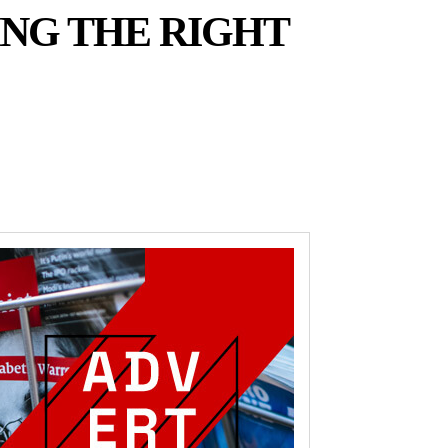
ING THE RIGHT