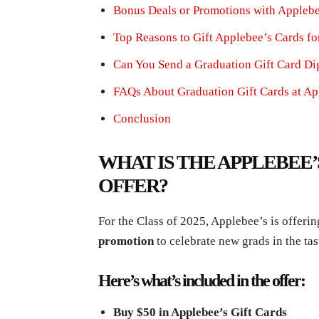
Bonus Deals or Promotions with Applebe
Top Reasons to Gift Applebee’s Cards fo
Can You Send a Graduation Gift Card Dig
FAQs About Graduation Gift Cards at Ap
Conclusion
WHAT IS THE APPLEBEE
OFFER?
For the Class of 2025, Applebee’s is offeri
promotion
to celebrate new grads in the tas
Here’s what’s included in the offer:
Buy $50 in Applebee’s Gift Cards