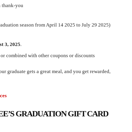
a thank-you
graduation season from April 14 2025 to July 29 2025)
t 3, 2025
.
 or combined with other coupons or discounts
r graduate gets a great meal, and you get rewarded,
ces
EE’S GRADUATION GIFT CARD