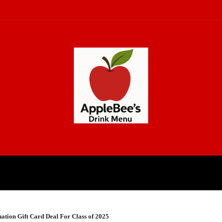
CH
LAW
LIFESTYLE
BUSINE
ation Gift Card Deal For Class of 2025