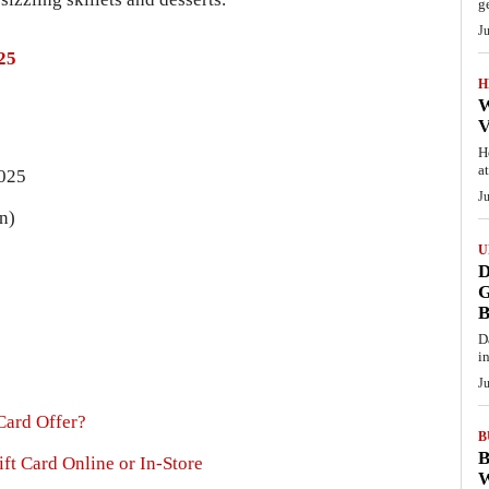
g
J
25
H
W
V
H
a
2025
J
n)
U
D
G
D
i
J
Card Offer?
B
B
ft Card Online or In-Store
W