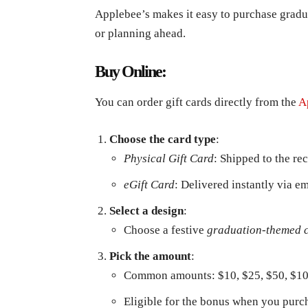
Applebee’s makes it easy to purchase gradu
or planning ahead.
Buy Online:
You can order gift cards directly from the
A
Choose the card type
:
Physical Gift Card
: Shipped to the re
eGift Card
: Delivered instantly via em
Select a design
:
Choose a festive
graduation-themed 
Pick the amount
:
Common amounts: $10, $25, $50, $1
Eligible for the bonus when you purch