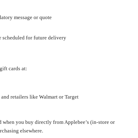
ulatory message or quote
r scheduled for future delivery
ift cards at:
 and retailers like Walmart or Target
d when you buy directly from Applebee’s (in-store or
urchasing elsewhere.