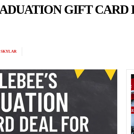
ADUATION GIFT CARD 
 SKYLAR