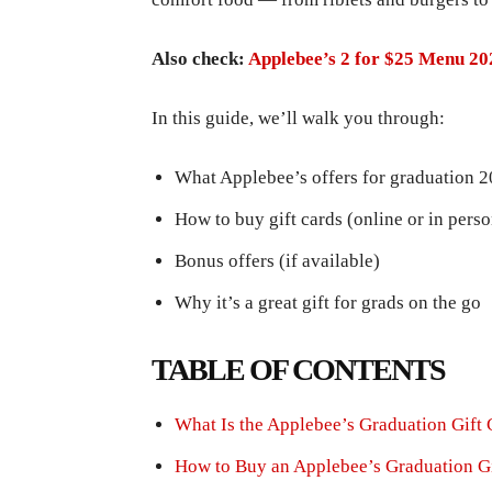
Also check:
Applebee’s 2 for $25 Menu 20
In this guide, we’ll walk you through:
What Applebee’s offers for graduation 
How to buy gift cards (online or in perso
Bonus offers (if available)
Why it’s a great gift for grads on the go
TABLE OF CONTENTS
What Is the Applebee’s Graduation Gift 
How to Buy an Applebee’s Graduation Gi