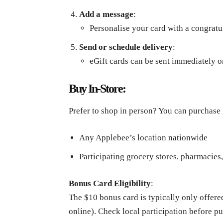
Add a message
:
Personalise your card with a congrat
Send or schedule delivery
:
eGift cards can be sent immediately o
Buy In-Store:
Prefer to shop in person? You can purchase g
Any Applebee’s location nationwide
Participating grocery stores, pharmacies,
Bonus Card Eligibility
:
The $10 bonus card is typically only offere
online). Check local participation before p