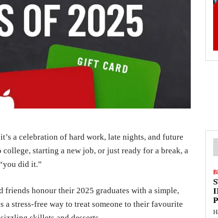
t’s a celebration of hard work, late nights, and future
college, starting a new job, or just ready for a break, a
“you did it.”
B
nd friends honour their 2025 graduates with a simple,
I
t’s a stress-free way to treat someone to their favourite
H
izzling skillets and desserts.