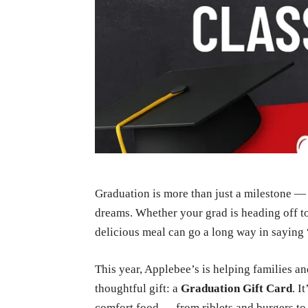
Graduation is more than just a milestone — i
dreams. Whether your grad is heading off to 
delicious meal can go a long way in saying 
This year, Applebee’s is helping families a
thoughtful gift: a
Graduation Gift Card
. I
comfort food — from riblets and burgers to s