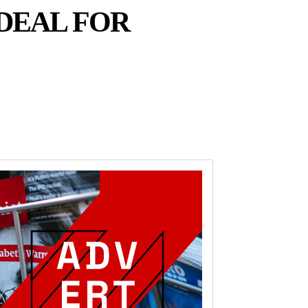
DEAL FOR