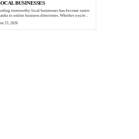
OCAL BUSINESSES
inding trustworthy local businesses has become easier
hanks to online business directories. Whether you're...
une 23, 2026