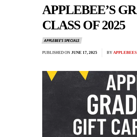
APPLEBEE’S GR
CLASS OF 2025
APPLEBEE'S SPECIALS
PUBLISHED ON
JUNE 17, 2025
BY
APPLEBEES