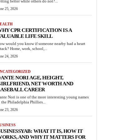
etting better while others do not?...
une 25, 2026
EALTH
HY CPR CERTIFICATION IS A
ALUABLE LIFE SKILL
ow would you know if someone nearby had a heart
ttack? Home, work, school,...
une 24, 2026
NCATEGORIZED
ANTE NORI AGE, HEIGHT,
IRLFRIEND, NET WORTH AND
BASEBALL CAREER
ante Nori is one of the more interesting young names
n the Philadelphia Phillies...
une 23, 2026
USINESS
USINESSYAB: WHAT IT IS, HOW IT
ORKS, AND WHY IT MATTERS FOR