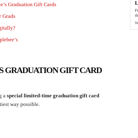
L
e’s Graduation Gift Cards
F
t
r Grads
J
itally?
plebee’s
’S GRADUATION GIFT CARD
ng a
special limited-time graduation gift card
tiest way possible.