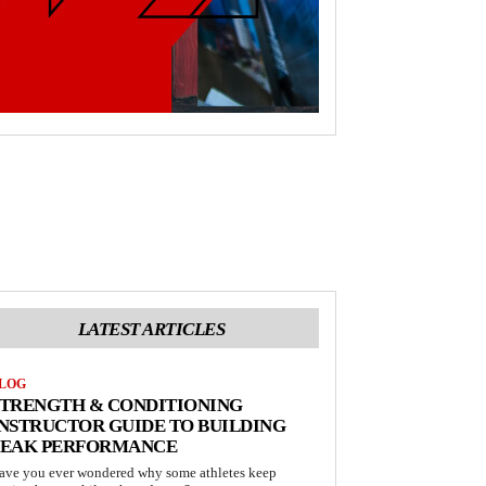
LATEST ARTICLES
LOG
STRENGTH & CONDITIONING
NSTRUCTOR GUIDE TO BUILDING
PEAK PERFORMANCE
ave you ever wondered why some athletes keep