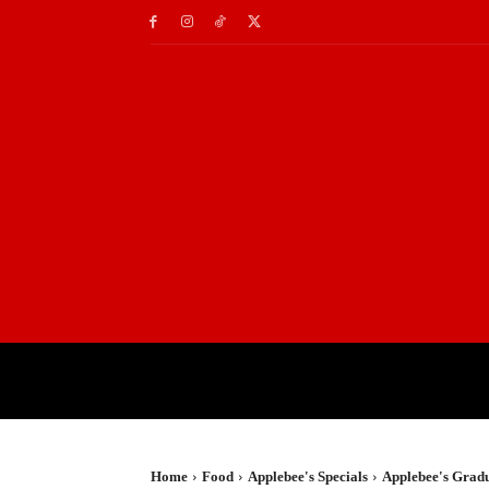
HOME
TRAVEL
TE
Home
Food
Applebee's Specials
Applebee's Gradu