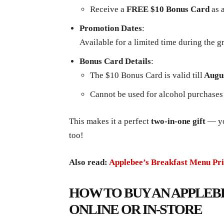
Receive a
FREE $10 Bonus Card
as 
Promotion Dates
:
Available for a limited time during the 
Bonus Card Details
:
The $10 Bonus Card is valid till
Augus
Cannot be used for alcohol purchases
This makes it a perfect
two-in-one gift
— you
too!
Also read:
Applebee’s Breakfast Menu Pri
HOW TO BUY AN APPLEB
ONLINE OR IN-STORE