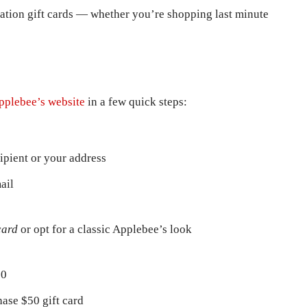
ation gift cards — whether you’re shopping last minute
pplebee’s website
in a few quick steps:
cipient or your address
ail
card
or opt for a classic Applebee’s look
00
ase $50 gift card