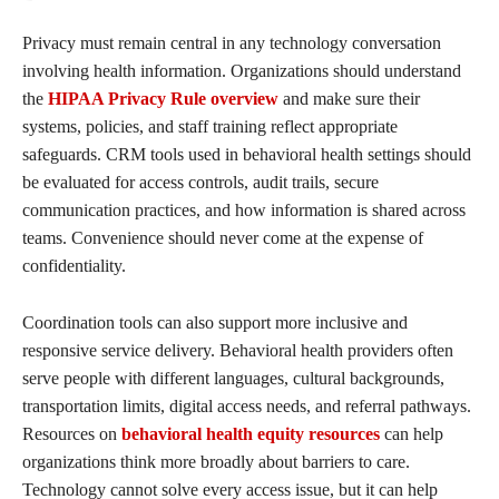
Privacy must remain central in any technology conversation
involving health information. Organizations should understand
the
HIPAA Privacy Rule overview
and make sure their
systems, policies, and staff training reflect appropriate
safeguards. CRM tools used in behavioral health settings should
be evaluated for access controls, audit trails, secure
communication practices, and how information is shared across
teams. Convenience should never come at the expense of
confidentiality.
Coordination tools can also support more inclusive and
responsive service delivery. Behavioral health providers often
serve people with different languages, cultural backgrounds,
transportation limits, digital access needs, and referral pathways.
Resources on
behavioral health equity resources
can help
organizations think more broadly about barriers to care.
Technology cannot solve every access issue, but it can help