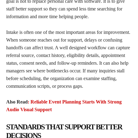
goal is not to replace personal care with software. It is to give
staff better support so they can spend less time searching for
information and more time helping people.
Intake is often one of the most important areas for improvement.
When someone reaches out for support, delays or confusing
handoffs can affect trust. A well designed workflow can capture
referral source, contact history, eligibility details, appointment
status, consent needs, and follow-up reminders. It can also help
managers see where bottlenecks occur. If many inquiries stall
before scheduling, the organization can examine staffing,
communication scripts, or process gaps.
Also Read
: Reliable Event Planning Starts With Strong
Audio Visual Support
STANDARDS THAT SUPPORT BETTER
DECISIONS