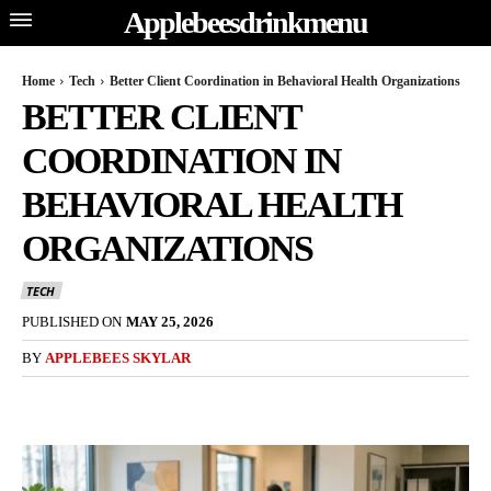
Applebeesdrinkmenu
Home
Tech
Better Client Coordination in Behavioral Health Organizations
BETTER CLIENT
COORDINATION IN
BEHAVIORAL HEALTH
ORGANIZATIONS
TECH
PUBLISHED ON
MAY 25, 2026
BY
APPLEBEES SKYLAR