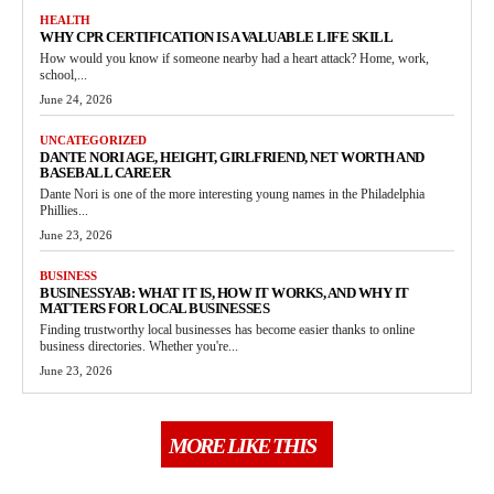
HEALTH
WHY CPR CERTIFICATION IS A VALUABLE LIFE SKILL
How would you know if someone nearby had a heart attack? Home, work,
school,...
June 24, 2026
UNCATEGORIZED
DANTE NORI AGE, HEIGHT, GIRLFRIEND, NET WORTH AND
BASEBALL CAREER
Dante Nori is one of the more interesting young names in the Philadelphia
Phillies...
June 23, 2026
BUSINESS
BUSINESSYAB: WHAT IT IS, HOW IT WORKS, AND WHY IT
MATTERS FOR LOCAL BUSINESSES
Finding trustworthy local businesses has become easier thanks to online
business directories. Whether you're...
June 23, 2026
MORE LIKE THIS