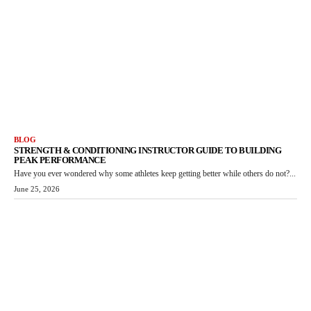
BLOG
STRENGTH & CONDITIONING INSTRUCTOR GUIDE TO BUILDING
PEAK PERFORMANCE
Have you ever wondered why some athletes keep getting better while others do not?...
June 25, 2026