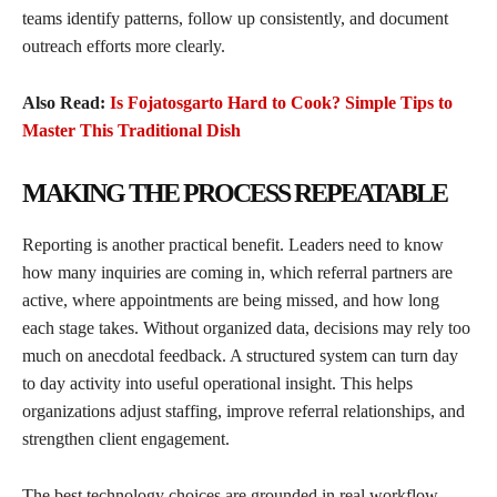
teams identify patterns, follow up consistently, and document
outreach efforts more clearly.
Also Read:
Is Fojatosgarto Hard to Cook? Simple Tips to
Master This Traditional Dish
MAKING THE PROCESS REPEATABLE
Reporting is another practical benefit. Leaders need to know
how many inquiries are coming in, which referral partners are
active, where appointments are being missed, and how long
each stage takes. Without organized data, decisions may rely too
much on anecdotal feedback. A structured system can turn day
to day activity into useful operational insight. This helps
organizations adjust staffing, improve referral relationships, and
strengthen client engagement.
The best technology choices are grounded in real workflow