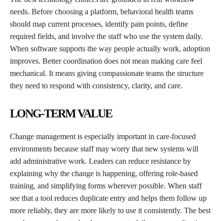
needs. Before choosing a platform, behavioral health teams
should map current processes, identify pain points, define
required fields, and involve the staff who use the system daily.
When software supports the way people actually work, adoption
improves. Better coordination does not mean making care feel
mechanical. It means giving compassionate teams the structure
they need to respond with consistency, clarity, and care.
LONG-TERM VALUE
Change management is especially important in care-focused
environments because staff may worry that new systems will
add administrative work. Leaders can reduce resistance by
explaining why the change is happening, offering role-based
training, and simplifying forms wherever possible. When staff
see that a tool reduces duplicate entry and helps them follow up
more reliably, they are more likely to use it consistently. The best