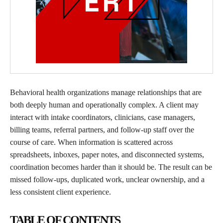
Behavioral health organizations manage relationships that are
both deeply human and operationally complex. A client may
interact with intake coordinators, clinicians, case managers,
billing teams, referral partners, and follow-up staff over the
course of care. When information is scattered across
spreadsheets, inboxes, paper notes, and disconnected systems,
coordination becomes harder than it should be. The result can be
missed follow-ups, duplicated work, unclear ownership, and a
less consistent client experience.
TABLE OF CONTENTS