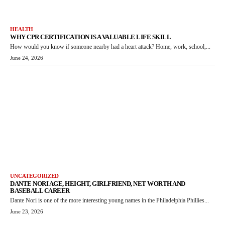
HEALTH
WHY CPR CERTIFICATION IS A VALUABLE LIFE SKILL
How would you know if someone nearby had a heart attack? Home, work, school,...
June 24, 2026
UNCATEGORIZED
DANTE NORI AGE, HEIGHT, GIRLFRIEND, NET WORTH AND
BASEBALL CAREER
Dante Nori is one of the more interesting young names in the Philadelphia Phillies...
June 23, 2026