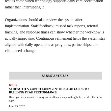
results come when technology supports daily care coordination
rather than interrupting it.
Organizations should also review the system after
implementation. Staff feedback, missed task reports, referral
tracking, and response times can show whether the workflow is
actually improving. Continuous refinement helps the system stay
aligned with daily operations as programs, partnerships, and
client needs change.
LATEST ARTICLES
BLOG
STRENGTH & CONDITIONING INSTRUCTOR GUIDE TO
BUILDING PEAK PERFORMANCE
Have you ever wondered why some athletes keep getting better while others do
not?...
June 25, 2026