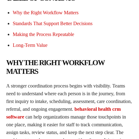
Why the Right Workflow Matters
Standards That Support Better Decisions
Making the Process Repeatable
Long-Term Value
WHY THE RIGHT WORKFLOW
MATTERS
A stronger coordination process begins with visibility. Teams
need to understand where each person is in the journey, from
first inquiry to intake, scheduling, assessment, care coordination,
referral, and ongoing engagement.
behavioral health crm
software
can help organizations manage those touchpoints in
one place, making it easier for staff to track communication,
assign tasks, review status, and keep the next step clear. The