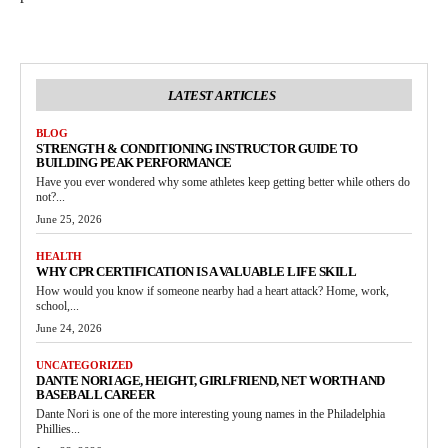
LATEST ARTICLES
BLOG
STRENGTH & CONDITIONING INSTRUCTOR GUIDE TO
BUILDING PEAK PERFORMANCE
Have you ever wondered why some athletes keep getting better while others do
not?...
June 25, 2026
HEALTH
WHY CPR CERTIFICATION IS A VALUABLE LIFE SKILL
How would you know if someone nearby had a heart attack? Home, work,
school,...
June 24, 2026
UNCATEGORIZED
DANTE NORI AGE, HEIGHT, GIRLFRIEND, NET WORTH AND
BASEBALL CAREER
Dante Nori is one of the more interesting young names in the Philadelphia
Phillies...