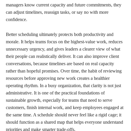
managers know current capacity and future commitments, they
can adjust timelines, reassign tasks, or say no with more
confidence.
Better scheduling ultimately protects both productivity and
morale. It helps teams focus on the highest-value work, reduces
unnecessary urgency, and gives leaders a clearer view of what
their people can realistically deliver. It can also improve client
conversations, because timelines are based on real capacity
rather than hopeful promises. Over time, the habit of reviewing
resources before approving new work creates a healthier
operating rhythm. In a busy organization, that clarity is not just
administrative. It is one of the practical foundations of
sustainable growth, especially for teams that need to serve
customers, finish internal work, and keep employees engaged at
the same time. A schedule should never feel like a rigid cage; it
should function as a shared map that helps everyone understand
priorities and make smarter trade-offs.