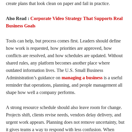
create plans that look clean on paper and fail in practice.
Also Read :
Corporate Video Strategy That Supports Real
Business Goals
Tools can help, but process comes first. Leaders should define
how work is requested, how priorities are approved, how
conflicts are resolved, and how schedules are updated. Without
shared rules, any platform becomes another place where
outdated information lives. The U.S. Small Business
Administration’s guidance on
managing a business
is a useful
reminder that operations, planning, and people management all
shape how well a company performs.
A strong resource schedule should also leave room for change.
Projects shift, clients revise needs, vendors delay delivery, and
urgent work appears. Planning does not remove uncertainty, but
it gives teams a way to respond with less confusion. When