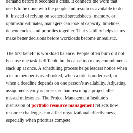
demand before it becomes a crisis. It connects the work that
needs to be done with the people and resources available to do
it. Instead of relying on scattered spreadsheets, memory, or
optimistic estimates, managers can look at capacity, timelines,
dependencies, and priorities together. That visibility helps teams
make better decisions before workloads become unrealistic.
The first benefit is workload balance. People often burn out not
because one task is difficult, but because too many commitments
stack up at once. A scheduling process helps leaders notice when
a team member is overbooked, when a role is underused, or
when a deadline depends on one person’s availability. Adjusting
assignments early is far easier than rescuing a project after
missed milestones. The Project Management Institute’s
discussion of
portfolio resource management
reflects how
resource challenges can affect organizational effectiveness,
especially when priorities compete.