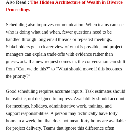
Also Read :
The Hidden Architecture of Wealth in Divorce
Proceedings
Scheduling also improves communication. When teams can see
who is doing what and when, fewer questions need to be
handled through long email threads or repeated meetings.
Stakeholders get a clearer view of what is possible, and project
managers can explain trade-offs with evidence rather than
guesswork. If a new request comes in, the conversation can shift
from “Can we do this?” to “What should move if this becomes
the priority?”
Good scheduling requires accurate inputs. Task estimates should
be realistic, not designed to impress. Availability should account
for meetings, holidays, administrative work, training, and
support responsibilities. A person may technically have forty
hours in a week, but that does not mean forty hours are available
for project delivery. Teams that ignore this difference often