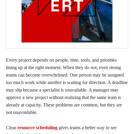
Every project depends on people, time, tools, and priorities
lining up at the right moment. When they do not, even strong
teams can become overwhelmed. One person may be assigned
too much work while another is waiting for direction. A deadline
may slip because a specialist is unavailable. A manager may
approve a new project without realizing that the same team is
already at capacity. These problems are common, but they are
not unavoidable.
Clear
resource scheduling
gives teams a better way to see