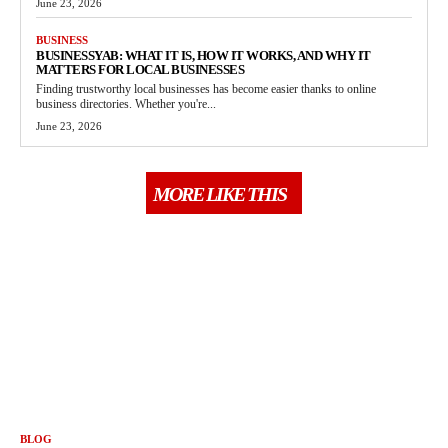
June 23, 2026
BUSINESS
BUSINESSYAB: WHAT IT IS, HOW IT WORKS, AND WHY IT
MATTERS FOR LOCAL BUSINESSES
Finding trustworthy local businesses has become easier thanks to online
business directories. Whether you're...
June 23, 2026
MORE LIKE THIS
BLOG