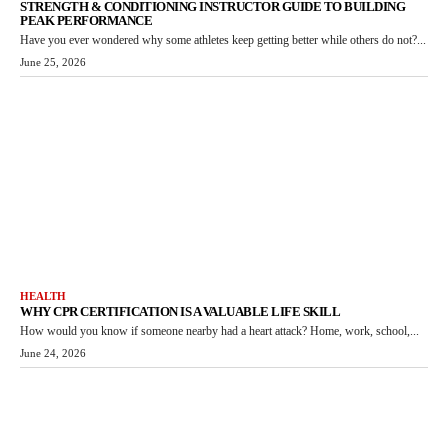
STRENGTH & CONDITIONING INSTRUCTOR GUIDE TO BUILDING
PEAK PERFORMANCE
Have you ever wondered why some athletes keep getting better while others do not?...
June 25, 2026
HEALTH
WHY CPR CERTIFICATION IS A VALUABLE LIFE SKILL
How would you know if someone nearby had a heart attack? Home, work, school,...
June 24, 2026