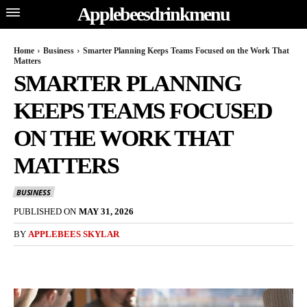
Applebeesdrinkmenu
Home
Business
Smarter Planning Keeps Teams Focused on the Work That
Matters
SMARTER PLANNING
KEEPS TEAMS FOCUSED
ON THE WORK THAT
MATTERS
BUSINESS
PUBLISHED ON
MAY 31, 2026
BY
APPLEBEES SKYLAR