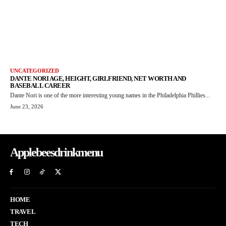
UNCATEGORIZED
DANTE NORI AGE, HEIGHT, GIRLFRIEND, NET WORTH AND
BASEBALL CAREER
Dante Nori is one of the more interesting young names in the Philadelphia Phillies...
June 23, 2026
Applebeesdrinkmenu
HOME
TRAVEL
TECH