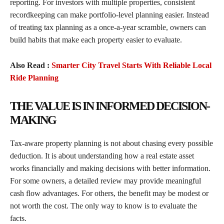
reporting. For investors with multiple properties, consistent
recordkeeping can make portfolio-level planning easier. Instead
of treating tax planning as a once-a-year scramble, owners can
build habits that make each property easier to evaluate.
Also Read :
Smarter City Travel Starts With Reliable Local
Ride Planning
THE VALUE IS IN INFORMED DECISION-
MAKING
Tax-aware property planning is not about chasing every possible
deduction. It is about understanding how a real estate asset
works financially and making decisions with better information.
For some owners, a detailed review may provide meaningful
cash flow advantages. For others, the benefit may be modest or
not worth the cost. The only way to know is to evaluate the
facts.