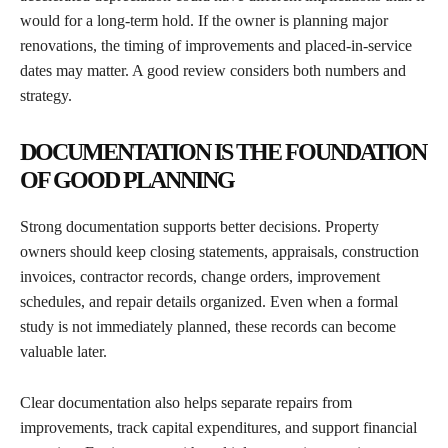
would for a long-term hold. If the owner is planning major
renovations, the timing of improvements and placed-in-service
dates may matter. A good review considers both numbers and
strategy.
DOCUMENTATION IS THE FOUNDATION
OF GOOD PLANNING
Strong documentation supports better decisions. Property
owners should keep closing statements, appraisals, construction
invoices, contractor records, change orders, improvement
schedules, and repair details organized. Even when a formal
study is not immediately planned, these records can become
valuable later.
Clear documentation also helps separate repairs from
improvements, track capital expenditures, and support financial