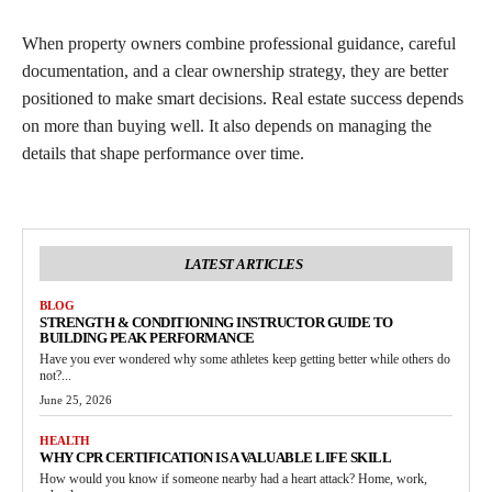
When property owners combine professional guidance, careful
documentation, and a clear ownership strategy, they are better
positioned to make smart decisions. Real estate success depends
on more than buying well. It also depends on managing the
details that shape performance over time.
LATEST ARTICLES
BLOG
STRENGTH & CONDITIONING INSTRUCTOR GUIDE TO
BUILDING PEAK PERFORMANCE
Have you ever wondered why some athletes keep getting better while others do
not?...
June 25, 2026
HEALTH
WHY CPR CERTIFICATION IS A VALUABLE LIFE SKILL
How would you know if someone nearby had a heart attack? Home, work,