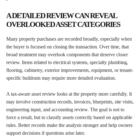
A DETAILED REVIEW CAN REVEAL
OVERLOOKED ASSET CATEGORIES
Many property purchases are recorded broadly, especially when
the buyer is focused on closing the transaction. Over time, that
broad treatment may overlook components that deserve closer
review. Items related to electrical systems, specialty plumbing,
flooring, cabinetry, exterior improvements, equipment, or tenant-
specific buildouts may require more detailed evaluation.
A tax-aware asset review looks at the property more carefully. It
may involve construction records, invoices, blueprints, site visits,
engineering input, and accounting review. The goal is not to
force a result, but to classify assets correctly based on applicable
rules. Better records make the analysis stronger and help owners
support decisions if questions arise later.