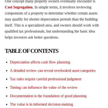
One concept many property owners eventually encounter is
Cost Segregation
. In simple terms, it involves reviewing
components of a property to determine whether certain assets
may qualify for shorter depreciation periods than the building
itself. This is a specialized area, and owners should work with
qualified tax professionals, but understanding the basic idea
helps investors ask better questions.
TABLE OF CONTENTS
Depreciation affects cash flow planning
A detailed review can reveal overlooked asset categories
Tax rules require careful professional judgment
Timing can influence the value of the review
Documentation is the foundation of good planning
The value is in informed decision-making