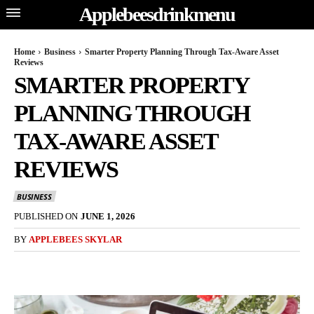
Applebeesdrinkmenu
Home
Business
Smarter Property Planning Through Tax-Aware Asset
Reviews
SMARTER PROPERTY
PLANNING THROUGH
TAX-AWARE ASSET
REVIEWS
BUSINESS
PUBLISHED ON
JUNE 1, 2026
BY
APPLEBEES SKYLAR