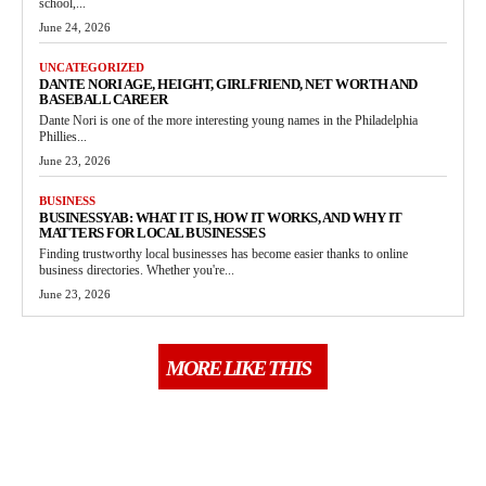
school,...
June 24, 2026
UNCATEGORIZED
DANTE NORI AGE, HEIGHT, GIRLFRIEND, NET WORTH AND
BASEBALL CAREER
Dante Nori is one of the more interesting young names in the Philadelphia
Phillies...
June 23, 2026
BUSINESS
BUSINESSYAB: WHAT IT IS, HOW IT WORKS, AND WHY IT
MATTERS FOR LOCAL BUSINESSES
Finding trustworthy local businesses has become easier thanks to online
business directories. Whether you're...
June 23, 2026
MORE LIKE THIS