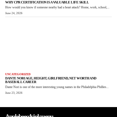
WHY CPR CERTIFICATION IS A VALUABLE LIFE SKILL
How would you know if someone nearby had a heart attack? Home, work, school,...
June 24, 2026
UNCATEGORIZED
DANTE NORI AGE, HEIGHT, GIRLFRIEND, NET WORTH AND
BASEBALL CAREER
Dante Nori is one of the more interesting young names in the Philadelphia Phillies...
June 23, 2026
Applebeesdrinkmenu