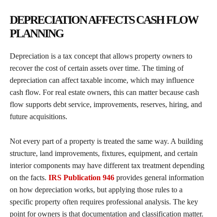
DEPRECIATION AFFECTS CASH FLOW
PLANNING
Depreciation is a tax concept that allows property owners to
recover the cost of certain assets over time. The timing of
depreciation can affect taxable income, which may influence
cash flow. For real estate owners, this can matter because cash
flow supports debt service, improvements, reserves, hiring, and
future acquisitions.
Not every part of a property is treated the same way. A building
structure, land improvements, fixtures, equipment, and certain
interior components may have different tax treatment depending
on the facts.
IRS Publication 946
provides general information
on how depreciation works, but applying those rules to a
specific property often requires professional analysis. The key
point for owners is that documentation and classification matter.