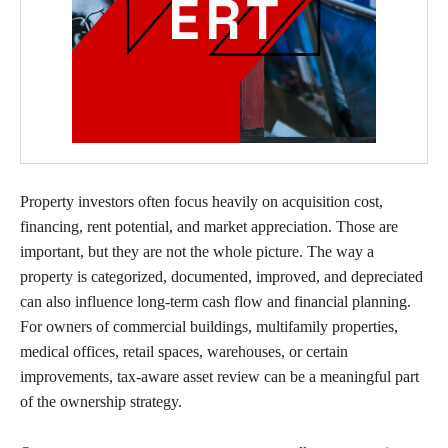
Property investors often focus heavily on acquisition cost,
financing, rent potential, and market appreciation. Those are
important, but they are not the whole picture. The way a
property is categorized, documented, improved, and depreciated
can also influence long-term cash flow and financial planning.
For owners of commercial buildings, multifamily properties,
medical offices, retail spaces, warehouses, or certain
improvements, tax-aware asset review can be a meaningful part
of the ownership strategy.