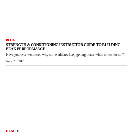
BLOG
STRENGTH & CONDITIONING INSTRUCTOR GUIDE TO BUILDING
PEAK PERFORMANCE
Have you ever wondered why some athletes keep getting better while others do not?...
June 25, 2026
HEALTH