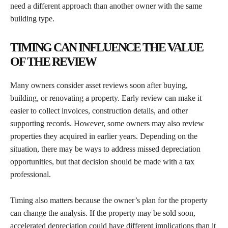
need a different approach than another owner with the same
building type.
TIMING CAN INFLUENCE THE VALUE
OF THE REVIEW
Many owners consider asset reviews soon after buying,
building, or renovating a property. Early review can make it
easier to collect invoices, construction details, and other
supporting records. However, some owners may also review
properties they acquired in earlier years. Depending on the
situation, there may be ways to address missed depreciation
opportunities, but that decision should be made with a tax
professional.
Timing also matters because the owner’s plan for the property
can change the analysis. If the property may be sold soon,
accelerated depreciation could have different implications than it