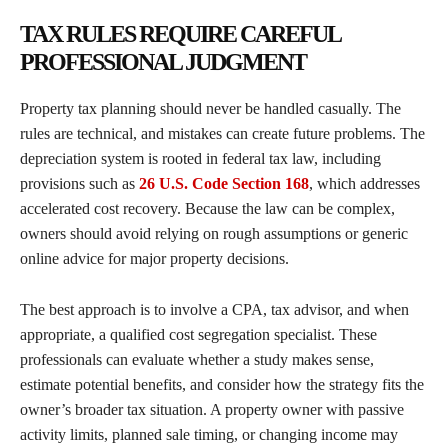
TAX RULES REQUIRE CAREFUL
PROFESSIONAL JUDGMENT
Property tax planning should never be handled casually. The
rules are technical, and mistakes can create future problems. The
depreciation system is rooted in federal tax law, including
provisions such as
26 U.S. Code Section 168
, which addresses
accelerated cost recovery. Because the law can be complex,
owners should avoid relying on rough assumptions or generic
online advice for major property decisions.
The best approach is to involve a CPA, tax advisor, and when
appropriate, a qualified cost segregation specialist. These
professionals can evaluate whether a study makes sense,
estimate potential benefits, and consider how the strategy fits the
owner’s broader tax situation. A property owner with passive
activity limits, planned sale timing, or changing income may