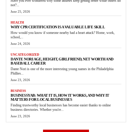
Have you ever wondered why some athletes keep getting better while others do
not?...
June 25, 2026
HEALTH
WHY CPR CERTIFICATION IS A VALUABLE LIFE SKILL
How would you know if someone nearby had a heart attack? Home, work,
school,...
June 24, 2026
UNCATEGORIZED
DANTE NORI AGE, HEIGHT, GIRLFRIEND, NET WORTH AND
BASEBALL CAREER
Dante Nori is one of the more interesting young names in the Philadelphia
Phillies...
June 23, 2026
BUSINESS
BUSINESSYAB: WHAT IT IS, HOW IT WORKS, AND WHY IT
MATTERS FOR LOCAL BUSINESSES
Finding trustworthy local businesses has become easier thanks to online
business directories. Whether you're...
June 23, 2026