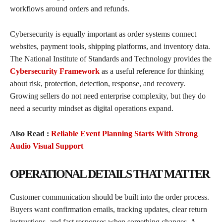
workflows around orders and refunds.
Cybersecurity is equally important as order systems connect
websites, payment tools, shipping platforms, and inventory data.
The National Institute of Standards and Technology provides the
Cybersecurity Framework
as a useful reference for thinking
about risk, protection, detection, response, and recovery.
Growing sellers do not need enterprise complexity, but they do
need a security mindset as digital operations expand.
Also Read :
Reliable Event Planning Starts With Strong
Audio Visual Support
OPERATIONAL DETAILS THAT MATTER
Customer communication should be built into the order process.
Buyers want confirmation emails, tracking updates, clear return
instructions, and fast responses when something changes. A