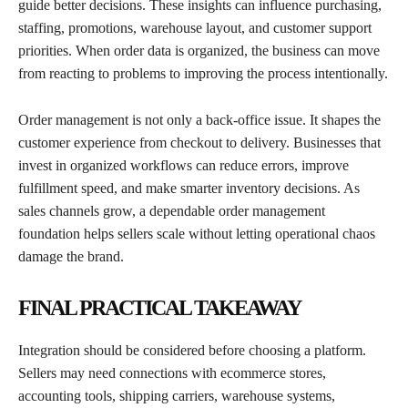
guide better decisions. These insights can influence purchasing,
staffing, promotions, warehouse layout, and customer support
priorities. When order data is organized, the business can move
from reacting to problems to improving the process intentionally.
Order management is not only a back-office issue. It shapes the
customer experience from checkout to delivery. Businesses that
invest in organized workflows can reduce errors, improve
fulfillment speed, and make smarter inventory decisions. As
sales channels grow, a dependable order management
foundation helps sellers scale without letting operational chaos
damage the brand.
FINAL PRACTICAL TAKEAWAY
Integration should be considered before choosing a platform.
Sellers may need connections with ecommerce stores,
accounting tools, shipping carriers, warehouse systems,