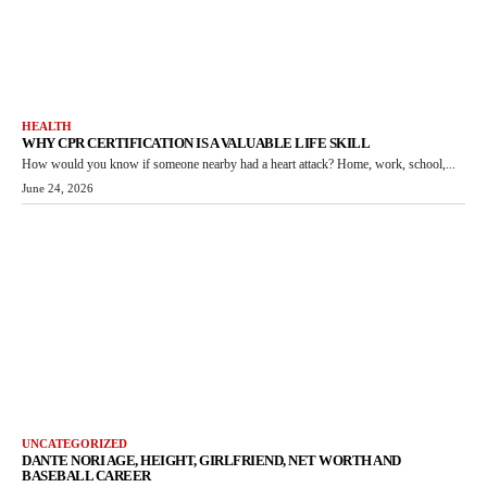
HEALTH
WHY CPR CERTIFICATION IS A VALUABLE LIFE SKILL
How would you know if someone nearby had a heart attack? Home, work, school,...
June 24, 2026
UNCATEGORIZED
DANTE NORI AGE, HEIGHT, GIRLFRIEND, NET WORTH AND
BASEBALL CAREER