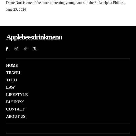
Dante Nori is one of the more interesting young names in the Philadelphia Phillies...
June 23, 2026
Applebeesdrinkmenu
HOME
TRAVEL
TECH
LAW
LIFESTYLE
BUSINESS
CONTACT
ABOUT US