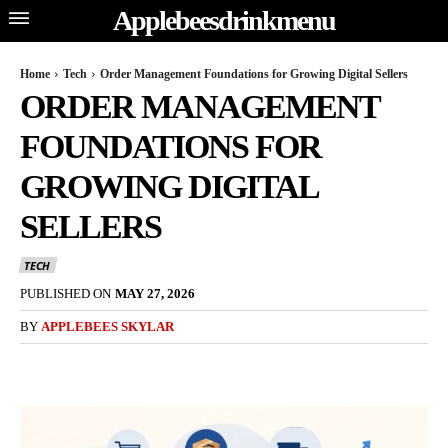
Applebeesdrinkmenu
Home
Tech
Order Management Foundations for Growing Digital Sellers
ORDER MANAGEMENT
FOUNDATIONS FOR
GROWING DIGITAL
SELLERS
TECH
PUBLISHED ON
MAY 27, 2026
BY
APPLEBEES SKYLAR