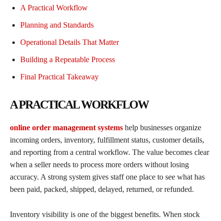
A Practical Workflow
Planning and Standards
Operational Details That Matter
Building a Repeatable Process
Final Practical Takeaway
A PRACTICAL WORKFLOW
online order management systems
help businesses organize
incoming orders, inventory, fulfillment status, customer details,
and reporting from a central workflow. The value becomes clear
when a seller needs to process more orders without losing
accuracy. A strong system gives staff one place to see what has
been paid, packed, shipped, delayed, returned, or refunded.
Inventory visibility is one of the biggest benefits. When stock