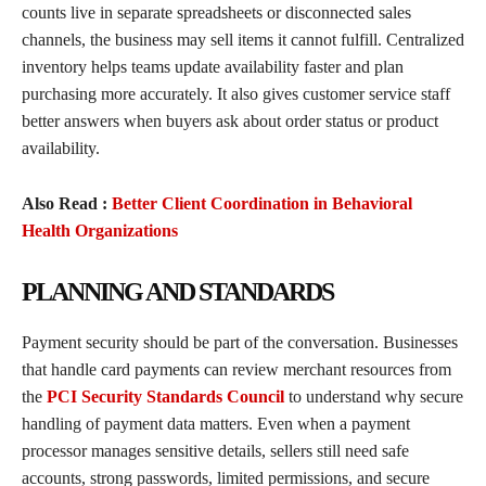
counts live in separate spreadsheets or disconnected sales
channels, the business may sell items it cannot fulfill. Centralized
inventory helps teams update availability faster and plan
purchasing more accurately. It also gives customer service staff
better answers when buyers ask about order status or product
availability.
Also Read :
Better Client Coordination in Behavioral
Health Organizations
PLANNING AND STANDARDS
Payment security should be part of the conversation. Businesses
that handle card payments can review merchant resources from
the
PCI Security Standards Council
to understand why secure
handling of payment data matters. Even when a payment
processor manages sensitive details, sellers still need safe
accounts, strong passwords, limited permissions, and secure