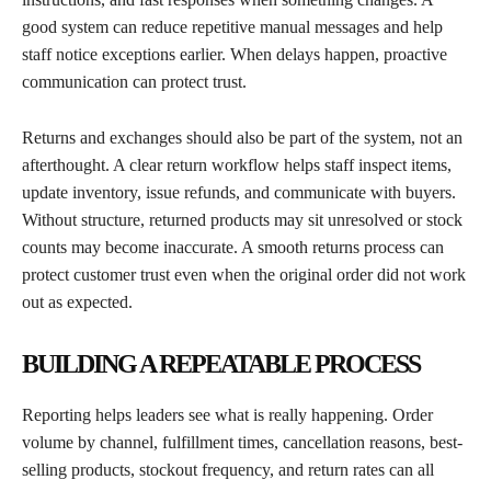
good system can reduce repetitive manual messages and help
staff notice exceptions earlier. When delays happen, proactive
communication can protect trust.
Returns and exchanges should also be part of the system, not an
afterthought. A clear return workflow helps staff inspect items,
update inventory, issue refunds, and communicate with buyers.
Without structure, returned products may sit unresolved or stock
counts may become inaccurate. A smooth returns process can
protect customer trust even when the original order did not work
out as expected.
BUILDING A REPEATABLE PROCESS
Reporting helps leaders see what is really happening. Order
volume by channel, fulfillment times, cancellation reasons, best-
selling products, stockout frequency, and return rates can all