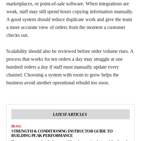
marketplaces, or point-of-sale software. When integrations are
weak, staff may still spend hours copying information manually.
A good system should reduce duplicate work and give the team
a more accurate view of orders from the moment a customer
checks out.
Scalability should also be reviewed before order volume rises. A
process that works for ten orders a day may struggle at one
hundred orders a day if staff must manually update every
channel. Choosing a system with room to grow helps the
business avoid another operational rebuild too soon.
LATEST ARTICLES
BLOG
STRENGTH & CONDITIONING INSTRUCTOR GUIDE TO
BUILDING PEAK PERFORMANCE