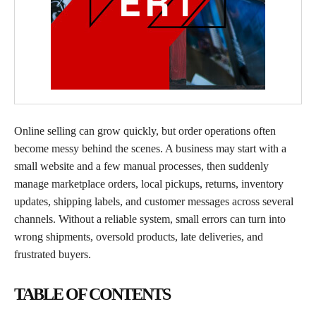
Online selling can grow quickly, but order operations often
become messy behind the scenes. A business may start with a
small website and a few manual processes, then suddenly
manage marketplace orders, local pickups, returns, inventory
updates, shipping labels, and customer messages across several
channels. Without a reliable system, small errors can turn into
wrong shipments, oversold products, late deliveries, and
frustrated buyers.
TABLE OF CONTENTS