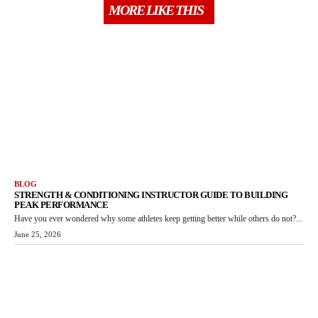
MORE LIKE THIS
BLOG
STRENGTH & CONDITIONING INSTRUCTOR GUIDE TO BUILDING
PEAK PERFORMANCE
Have you ever wondered why some athletes keep getting better while others do not?...
June 25, 2026