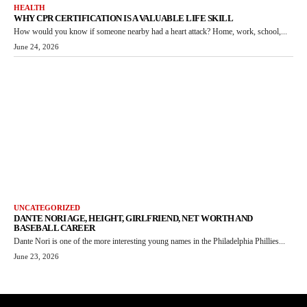
HEALTH
WHY CPR CERTIFICATION IS A VALUABLE LIFE SKILL
How would you know if someone nearby had a heart attack? Home, work, school,...
June 24, 2026
UNCATEGORIZED
DANTE NORI AGE, HEIGHT, GIRLFRIEND, NET WORTH AND
BASEBALL CAREER
Dante Nori is one of the more interesting young names in the Philadelphia Phillies...
June 23, 2026