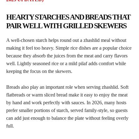
HEARTY STARCHES AND BREADS THAT
PAIR WELL WITH GRILLED SKEWERS
A well-chosen starch helps round out a zhashlid meal without
making it feel too heavy. Simple rice dishes are a popular choice
because they absorb the juices from the meat and carry flavors
well. Lightly seasoned rice or a mild pilaf adds comfort while
keeping the focus on the skewers.
Breads also play an important role when serving zhashlid. Soft
flatbreads or warm sliced bread make it easy to enjoy the meat
by hand and work perfectly with sauces. In 2026, many hosts
prefer smaller portions of starch, served family-style, so guests
can add just enough to balance the plate without feeling overly
full.