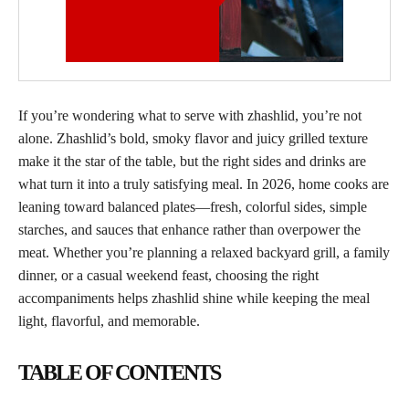
If you’re wondering what to serve with zhashlid, you’re not
alone. Zhashlid’s bold, smoky flavor and juicy grilled texture
make it the star of the table, but the right sides and drinks are
what turn it into a truly satisfying meal. In 2026, home cooks are
leaning toward balanced plates—fresh, colorful sides, simple
starches, and sauces that enhance rather than overpower the
meat. Whether you’re planning a relaxed backyard grill, a family
dinner, or a casual weekend feast, choosing the right
accompaniments helps zhashlid shine while keeping the meal
light, flavorful, and memorable.
TABLE OF CONTENTS