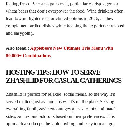
feeling fresh. Beer also pairs well, particularly crisp lagers or
wheat beers that don’t overpower the food. Wine drinkers often
lean toward lighter reds or chilled options in 2026, as they
complement grilled dishes while keeping the experience relaxed
and easygoing.
Also Read :
Applebee’s New Ultimate Trio Menu with
80,000+ Combinations
HOSTING TIPS: HOW TO SERVE
ZHASHLID FOR CASUAL GATHERINGS
Zhashlid is perfect for relaxed, social meals, so the way it’s
served matters just as much as what’s on the plate. Serving
everything family-style encourages guests to mix and match
sides, sauces, and add-ons based on their preferences. This
approach also keeps the table inviting and easy to manage.