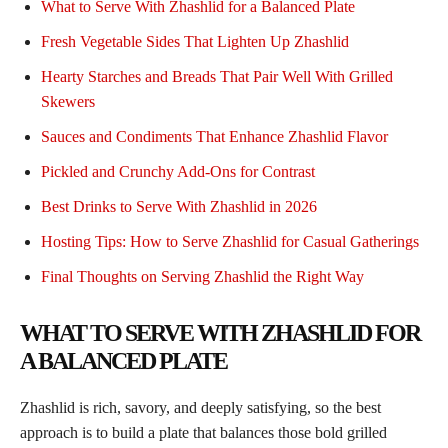
What to Serve With Zhashlid for a Balanced Plate
Fresh Vegetable Sides That Lighten Up Zhashlid
Hearty Starches and Breads That Pair Well With Grilled
Skewers
Sauces and Condiments That Enhance Zhashlid Flavor
Pickled and Crunchy Add-Ons for Contrast
Best Drinks to Serve With Zhashlid in 2026
Hosting Tips: How to Serve Zhashlid for Casual Gatherings
Final Thoughts on Serving Zhashlid the Right Way
WHAT TO SERVE WITH ZHASHLID FOR
A BALANCED PLATE
Zhashlid is rich, savory, and deeply satisfying, so the best
approach is to build a plate that balances those bold grilled