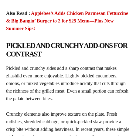
Also Read :
Applebee’s Adds Chicken Parmesan Fettuccine
& Big Bangin’ Burger to 2 for $25 Menu—Plus New
Summer Sips!
PICKLED AND CRUNCHY ADD-ONS FOR
CONTRAST
Pickled and crunchy sides add a sharp contrast that makes
zhashlid even more enjoyable. Lightly pickled cucumbers,
onions, or mixed vegetables introduce acidity that cuts through
the richness of the grilled meat. Even a small portion can refresh
the palate between bites.
Crunchy elements also improve texture on the plate. Fresh
radishes, shredded cabbage, or quick-pickled slaw provide a
crisp bite without adding heaviness. In recent years, these simple