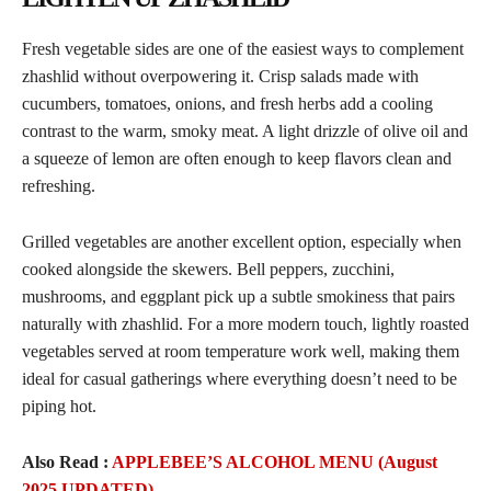
Fresh vegetable sides are one of the easiest ways to complement
zhashlid without overpowering it. Crisp salads made with
cucumbers, tomatoes, onions, and fresh herbs add a cooling
contrast to the warm, smoky meat. A light drizzle of olive oil and
a squeeze of lemon are often enough to keep flavors clean and
refreshing.
Grilled vegetables are another excellent option, especially when
cooked alongside the skewers. Bell peppers, zucchini,
mushrooms, and eggplant pick up a subtle smokiness that pairs
naturally with zhashlid. For a more modern touch, lightly roasted
vegetables served at room temperature work well, making them
ideal for casual gatherings where everything doesn’t need to be
piping hot.
Also Read :
APPLEBEE’S ALCOHOL MENU (August
2025 UPDATED)