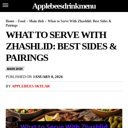
Applebeesdrinkmenu
Home
Food
Main dish
What to Serve With Zhashlid: Best Sides &
Pairings
WHAT TO SERVE WITH
ZHASHLID: BEST SIDES &
PAIRINGS
MAIN DISH
PUBLISHED ON
JANUARY 8, 2026
BY
APPLEBEES SKYLAR