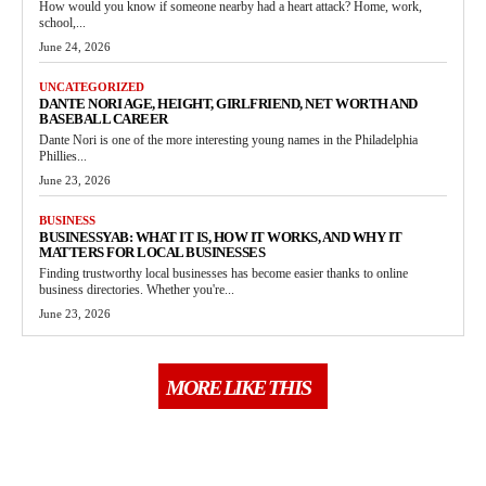
How would you know if someone nearby had a heart attack? Home, work,
school,...
June 24, 2026
UNCATEGORIZED
DANTE NORI AGE, HEIGHT, GIRLFRIEND, NET WORTH AND
BASEBALL CAREER
Dante Nori is one of the more interesting young names in the Philadelphia
Phillies...
June 23, 2026
BUSINESS
BUSINESSYAB: WHAT IT IS, HOW IT WORKS, AND WHY IT
MATTERS FOR LOCAL BUSINESSES
Finding trustworthy local businesses has become easier thanks to online
business directories. Whether you're...
June 23, 2026
MORE LIKE THIS