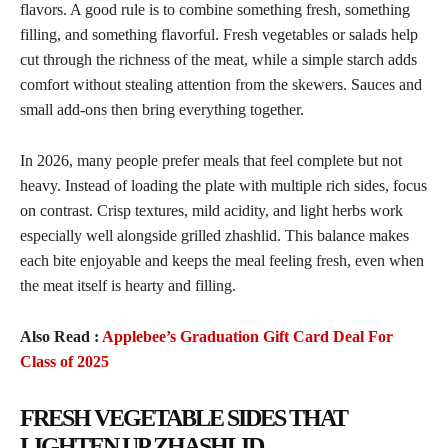
flavors. A good rule is to combine something fresh, something
filling, and something flavorful. Fresh vegetables or salads help
cut through the richness of the meat, while a simple starch adds
comfort without stealing attention from the skewers. Sauces and
small add-ons then bring everything together.
In 2026, many people prefer meals that feel complete but not
heavy. Instead of loading the plate with multiple rich sides, focus
on contrast. Crisp textures, mild acidity, and light herbs work
especially well alongside grilled zhashlid. This balance makes
each bite enjoyable and keeps the meal feeling fresh, even when
the meat itself is hearty and filling.
Also Read :
Applebee’s Graduation Gift Card Deal For
Class of 2025
FRESH VEGETABLE SIDES THAT
LIGHTEN UP ZHASHLID