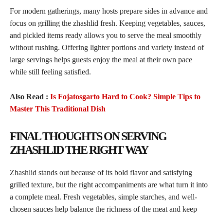
For modern gatherings, many hosts prepare sides in advance and
focus on grilling the zhashlid fresh. Keeping vegetables, sauces,
and pickled items ready allows you to serve the meal smoothly
without rushing. Offering lighter portions and variety instead of
large servings helps guests enjoy the meal at their own pace
while still feeling satisfied.
Also Read :
Is Fojatosgarto Hard to Cook? Simple Tips to
Master This Traditional Dish
FINAL THOUGHTS ON SERVING
ZHASHLID THE RIGHT WAY
Zhashlid stands out because of its bold flavor and satisfying
grilled texture, but the right accompaniments are what turn it into
a complete meal. Fresh vegetables, simple starches, and well-
chosen sauces help balance the richness of the meat and keep