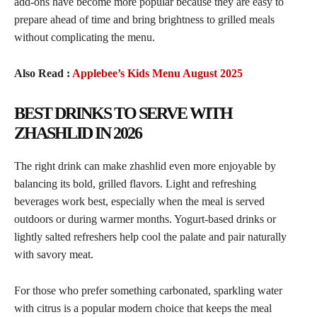
add-ons have become more popular because they are easy to
prepare ahead of time and bring brightness to grilled meals
without complicating the menu.
Also Read :
Applebee’s Kids Menu August 2025
BEST DRINKS TO SERVE WITH
ZHASHLID IN 2026
The right drink can make zhashlid even more enjoyable by
balancing its bold, grilled flavors. Light and refreshing
beverages work best, especially when the meal is served
outdoors or during warmer months. Yogurt-based drinks or
lightly salted refreshers help cool the palate and pair naturally
with savory meat.
For those who prefer something carbonated, sparkling water
with citrus is a popular modern choice that keeps the meal