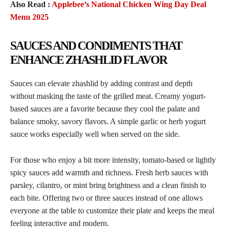
Also Read :
Applebee’s National Chicken Wing Day Deal
Menu 2025
SAUCES AND CONDIMENTS THAT
ENHANCE ZHASHLID FLAVOR
Sauces can elevate zhashlid by adding contrast and depth
without masking the taste of the grilled meat. Creamy yogurt-
based sauces are a favorite because they cool the palate and
balance smoky, savory flavors. A simple garlic or herb yogurt
sauce works especially well when served on the side.
For those who enjoy a bit more intensity, tomato-based or lightly
spicy sauces add warmth and richness. Fresh herb sauces with
parsley, cilantro, or mint bring brightness and a clean finish to
each bite. Offering two or three sauces instead of one allows
everyone at the table to customize their plate and keeps the meal
feeling interactive and modern.