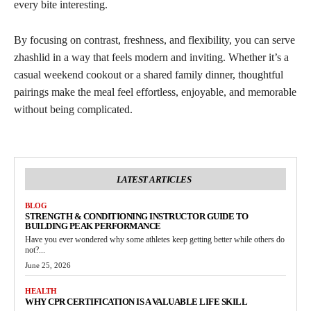
every bite interesting.
By focusing on contrast, freshness, and flexibility, you can serve
zhashlid in a way that feels modern and inviting. Whether it’s a
casual weekend cookout or a shared family dinner, thoughtful
pairings make the meal feel effortless, enjoyable, and memorable
without being complicated.
LATEST ARTICLES
BLOG
STRENGTH & CONDITIONING INSTRUCTOR GUIDE TO
BUILDING PEAK PERFORMANCE
Have you ever wondered why some athletes keep getting better while others do
not?...
June 25, 2026
HEALTH
WHY CPR CERTIFICATION IS A VALUABLE LIFE SKILL