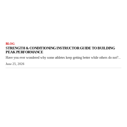
BLOG
STRENGTH & CONDITIONING INSTRUCTOR GUIDE TO BUILDING
PEAK PERFORMANCE
Have you ever wondered why some athletes keep getting better while others do not?...
June 25, 2026