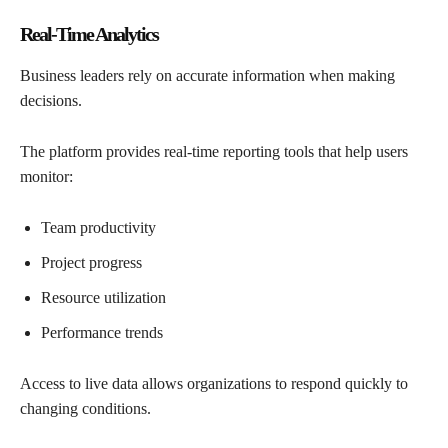
Real-Time Analytics
Business leaders rely on accurate information when making
decisions.
The platform provides real-time reporting tools that help users
monitor:
Team productivity
Project progress
Resource utilization
Performance trends
Access to live data allows organizations to respond quickly to
changing conditions.