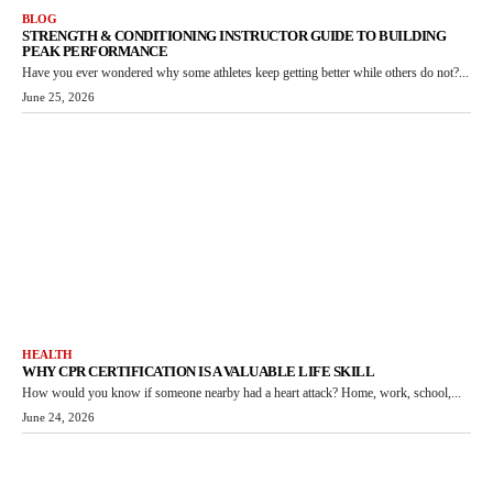
BLOG
STRENGTH & CONDITIONING INSTRUCTOR GUIDE TO BUILDING
PEAK PERFORMANCE
Have you ever wondered why some athletes keep getting better while others do not?...
June 25, 2026
HEALTH
WHY CPR CERTIFICATION IS A VALUABLE LIFE SKILL
How would you know if someone nearby had a heart attack? Home, work, school,...
June 24, 2026