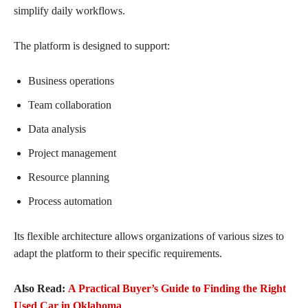
simplify daily workflows.
The platform is designed to support:
Business operations
Team collaboration
Data analysis
Project management
Resource planning
Process automation
Its flexible architecture allows organizations of various sizes to
adapt the platform to their specific requirements.
Also Read:
A Practical Buyer’s Guide to Finding the Right
Used Car in Oklahoma