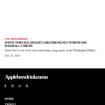
UNCATEGORIZED
DANTE NORI AGE, HEIGHT, GIRLFRIEND, NET WORTH AND
BASEBALL CAREER
Dante Nori is one of the more interesting young names in the Philadelphia Phillies...
June 23, 2026
Applebeesdrinkmenu
HOME
TRAVEL