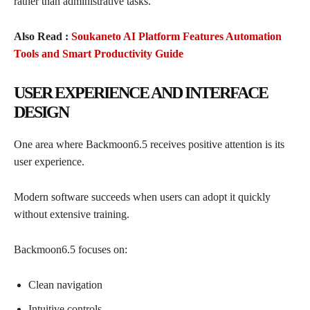
rather than administrative tasks.
Also Read :
Soukaneto AI Platform Features Automation
Tools and Smart Productivity Guide
USER EXPERIENCE AND INTERFACE
DESIGN
One area where Backmoon6.5 receives positive attention is its
user experience.
Modern software succeeds when users can adopt it quickly
without extensive training.
Backmoon6.5 focuses on:
Clean navigation
Intuitive controls