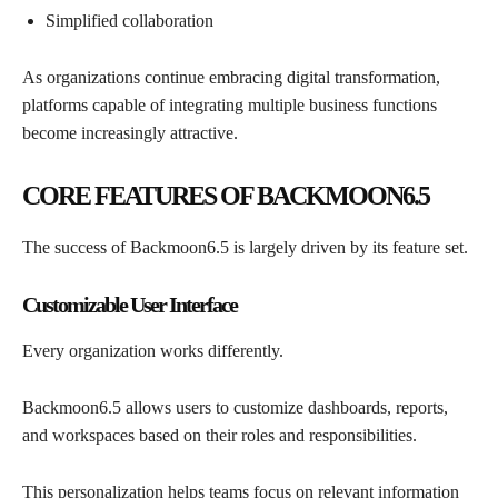
Simplified collaboration
As organizations continue embracing digital transformation,
platforms capable of integrating multiple business functions
become increasingly attractive.
CORE FEATURES OF BACKMOON6.5
The success of Backmoon6.5 is largely driven by its feature set.
Customizable User Interface
Every organization works differently.
Backmoon6.5 allows users to customize dashboards, reports,
and workspaces based on their roles and responsibilities.
This personalization helps teams focus on relevant information