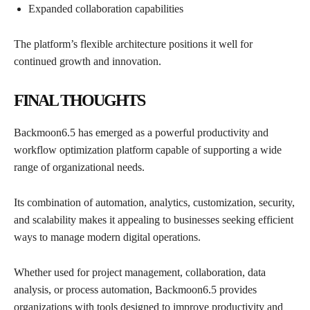
Expanded collaboration capabilities
The platform’s flexible architecture positions it well for
continued growth and innovation.
FINAL THOUGHTS
Backmoon6.5 has emerged as a powerful productivity and
workflow optimization platform capable of supporting a wide
range of organizational needs.
Its combination of automation, analytics, customization, security,
and scalability makes it appealing to businesses seeking efficient
ways to manage modern digital operations.
Whether used for project management, collaboration, data
analysis, or process automation, Backmoon6.5 provides
organizations with tools designed to improve productivity and