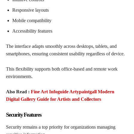
Responsive layouts
Mobile compatibility
Accessibility features
The interface adapts smoothly across desktops, tablets, and
smartphones, ensuring consistent usability regardless of device.
This flexibility supports both office-based and remote work
environments.
Also Read :
Fine Art Infoguide Artypaintgall Modern
Digital Gallery Guide for Artists and Collectors
Security Features
Security remains a top priority for organizations managing