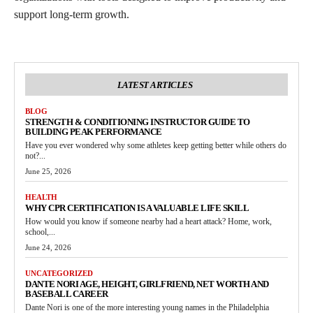
support long-term growth.
LATEST ARTICLES
BLOG
STRENGTH & CONDITIONING INSTRUCTOR GUIDE TO
BUILDING PEAK PERFORMANCE
Have you ever wondered why some athletes keep getting better while others do
not?...
June 25, 2026
HEALTH
WHY CPR CERTIFICATION IS A VALUABLE LIFE SKILL
How would you know if someone nearby had a heart attack? Home, work,
school,...
June 24, 2026
UNCATEGORIZED
DANTE NORI AGE, HEIGHT, GIRLFRIEND, NET WORTH AND
BASEBALL CAREER
Dante Nori is one of the more interesting young names in the Philadelphia