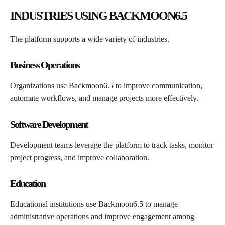
INDUSTRIES USING BACKMOON6.5
The platform supports a wide variety of industries.
Business Operations
Organizations use Backmoon6.5 to improve communication,
automate workflows, and manage projects more effectively.
Software Development
Development teams leverage the platform to track tasks, monitor
project progress, and improve collaboration.
Education
Educational institutions use Backmoon6.5 to manage
administrative operations and improve engagement among