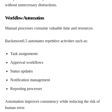
without unnecessary distractions.
Workflow Automation
Manual processes consume valuable time and resources.
Backmoon6.5 automates repetitive activities such as:
Task assignments
Approval workflows
Status updates
Notification management
Reporting processes
Automation improves consistency while reducing the risk of
human error.