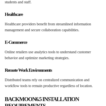
students and staff.
Healthcare
Healthcare providers benefit from streamlined information
management and secure collaboration capabilities.
E-Commerce
Online retailers use analytics tools to understand customer
behavior and optimize marketing strategies.
Remote Work Environments
Distributed teams rely on centralized communication and
workflow tools to remain productive regardless of location.
BACKMOON6.5 INSTALLATION
REQUIREMENTS