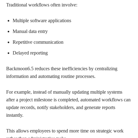
Traditional workflows often involve:
Multiple software applications
Manual data entry
Repetitive communication
Delayed reporting
Backmoon6.5 reduces these inefficiencies by centralizing
information and automating routine processes.
For example, instead of manually updating multiple systems
after a project milestone is completed, automated workflows can
update records, notify stakeholders, and generate reports
instantly.
This allows employees to spend more time on strategic work