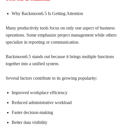
Why Backmoon6.5 Is Getting Attention
Many productivity tools focus on only one aspect of business
operations. Some emphasize project management while others
specialize in reporting or communication.
Backmoon6.5 stands out because it brings multiple functions
together into a unified system.
Several factors contribute to its growing popularity:
Improved workplace efficiency
Reduced administrative workload
Faster decision-making
Better data visibility