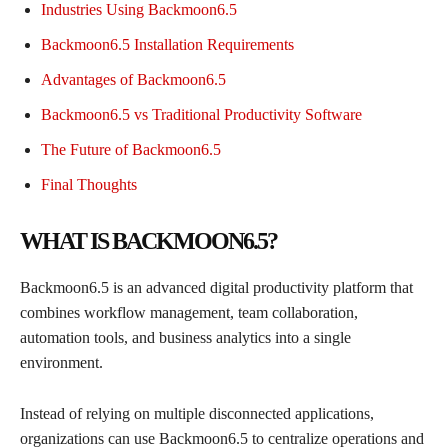
Industries Using Backmoon6.5
Backmoon6.5 Installation Requirements
Advantages of Backmoon6.5
Backmoon6.5 vs Traditional Productivity Software
The Future of Backmoon6.5
Final Thoughts
WHAT IS BACKMOON6.5?
Backmoon6.5 is an advanced digital productivity platform that
combines workflow management, team collaboration,
automation tools, and business analytics into a single
environment.
Instead of relying on multiple disconnected applications,
organizations can use Backmoon6.5 to centralize operations and