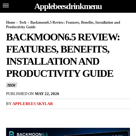
Applebeesdrinkmenu
Home
Tech
Backmoon6.5 Review: Features, Benefits, Installation and
Productivity Guide
BACKMOON6.5 REVIEW:
FEATURES, BENEFITS,
INSTALLATION AND
PRODUCTIVITY GUIDE
TECH
PUBLISHED ON
MAY 22, 2026
BY
APPLEBEES SKYLAR