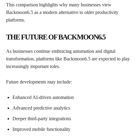
This comparison highlights why many businesses view
Backmoon6.5 as a modern alternative to older productivity
platforms.
THE FUTURE OF BACKMOON6.5
As businesses continue embracing automation and digital
transformation, platforms like Backmoon6.5 are expected to play
increasingly important roles.
Future developments may include:
Enhanced AI-driven automation
Advanced predictive analytics
Deeper third-party integrations
Improved mobile functionality