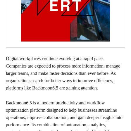
Digital workplaces continue evolving at a rapid pace.
Companies are expected to process more information, manage
larger teams, and make faster decisions than ever before. As
organizations search for better ways to improve efficiency,
platforms like Backmoon6.5 are gaining attention.
Backmoon6.5 is a modern productivity and workflow
optimization platform designed to help businesses streamline
operations, improve collaboration, and gain deeper insights into
performance. Its combination of automation, analytics,