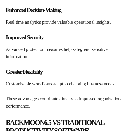
Enhanced Decision-Making
Real-time analytics provide valuable operational insights.
Improved Security
Advanced protection measures help safeguard sensitive
information.
Greater Flexibility
Customizable workflows adapt to changing business needs.
These advantages contribute directly to improved organizational
performance.
BACKMOON6.5 VS TRADITIONAL
PRODUCTIVITY SOFTWARE