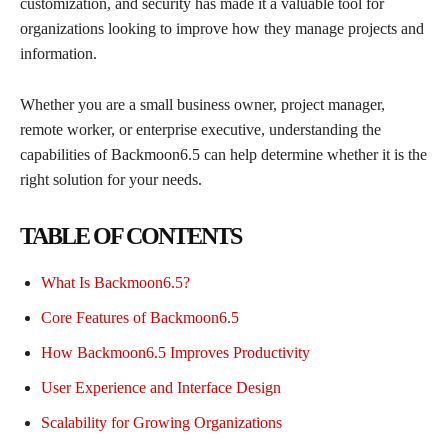
customization, and security has made it a valuable tool for
organizations looking to improve how they manage projects and
information.
Whether you are a small business owner, project manager,
remote worker, or enterprise executive, understanding the
capabilities of Backmoon6.5 can help determine whether it is the
right solution for your needs.
TABLE OF CONTENTS
What Is Backmoon6.5?
Core Features of Backmoon6.5
How Backmoon6.5 Improves Productivity
User Experience and Interface Design
Scalability for Growing Organizations