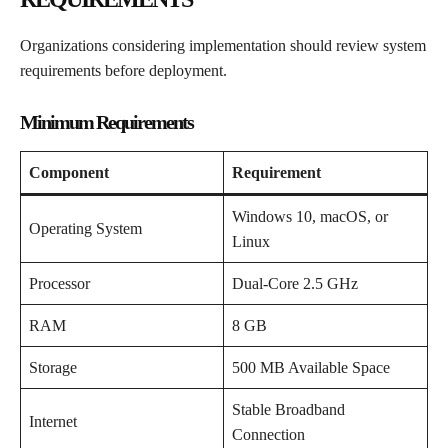
Organizations considering implementation should review system
requirements before deployment.
Minimum Requirements
Component
Requirement
Windows 10, macOS, or
Operating System
Linux
Processor
Dual-Core 2.5 GHz
RAM
8 GB
Storage
500 MB Available Space
Stable Broadband
Internet
Connection