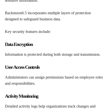
sensitive information.
Backmoon6.5 incorporates multiple layers of protection
designed to safeguard business data.
Key security features include:
Data Encryption
Information is protected during both storage and transmission.
User Access Controls
Administrators can assign permissions based on employee roles
and responsibilities.
Activity Monitoring
Detailed activity logs help organizations track changes and