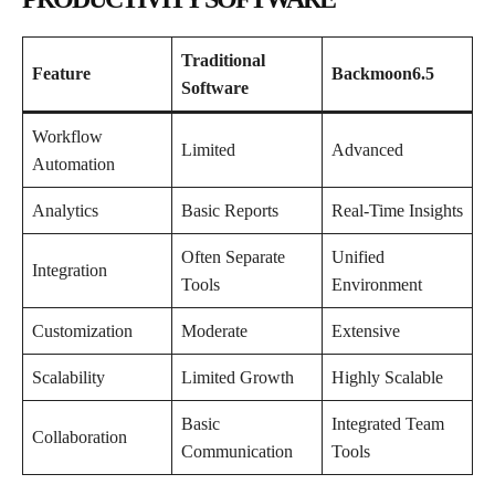
Traditional
Feature
Backmoon6.5
Software
Workflow
Limited
Advanced
Automation
Analytics
Basic Reports
Real-Time Insights
Often Separate
Unified
Integration
Tools
Environment
Customization
Moderate
Extensive
Scalability
Limited Growth
Highly Scalable
Basic
Integrated Team
Collaboration
Communication
Tools