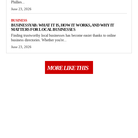
Phillies...
June 23, 2026
BUSINESS
BUSINESSYAB: WHAT IT IS, HOW IT WORKS, AND WHY IT
MATTERS FOR LOCAL BUSINESSES
Finding trustworthy local businesses has become easier thanks to online
business directories. Whether you're...
June 23, 2026
MORE LIKE THIS