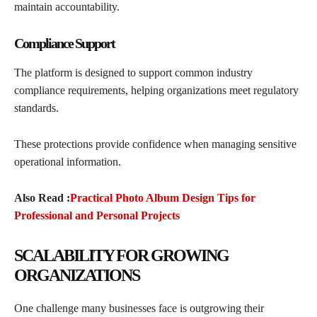
maintain accountability.
Compliance Support
The platform is designed to support common industry
compliance requirements, helping organizations meet regulatory
standards.
These protections provide confidence when managing sensitive
operational information.
Also Read :
Practical Photo Album Design Tips for
Professional and Personal Projects
SCALABILITY FOR GROWING
ORGANIZATIONS
One challenge many businesses face is outgrowing their