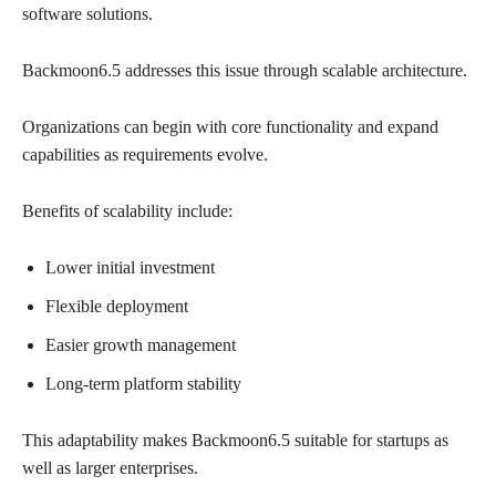
software solutions.
Backmoon6.5 addresses this issue through scalable architecture.
Organizations can begin with core functionality and expand
capabilities as requirements evolve.
Benefits of scalability include:
Lower initial investment
Flexible deployment
Easier growth management
Long-term platform stability
This adaptability makes Backmoon6.5 suitable for startups as
well as larger enterprises.