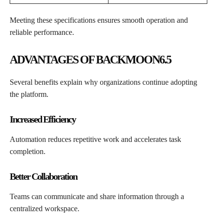
Meeting these specifications ensures smooth operation and
reliable performance.
ADVANTAGES OF BACKMOON6.5
Several benefits explain why organizations continue adopting
the platform.
Increased Efficiency
Automation reduces repetitive work and accelerates task
completion.
Better Collaboration
Teams can communicate and share information through a
centralized workspace.