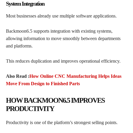
System Integration
Most businesses already use multiple software applications.
Backmoon6.5 supports integration with existing systems,
allowing information to move smoothly between departments
and platforms.
This reduces duplication and improves operational efficiency.
Also Read :
How Online CNC Manufacturing Helps Ideas
Move From Design to Finished Parts
HOW BACKMOON6.5 IMPROVES
PRODUCTIVITY
Productivity is one of the platform’s strongest selling points.